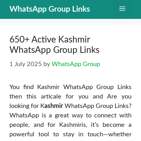
Skip
WhatsApp Group Links
Menu
to
content
650+ Active Kashmir
WhatsApp Group Links
1 July 2025
by
WhatsApp Group
You find Kashmir WhatsApp Group Links
then this articale for you and Are you
looking for K
ashmir
WhatsApp Group Links?
WhatsApp is a great way to connect with
people, and for Kashmiris, it’s become a
powerful tool to stay in touch—whether