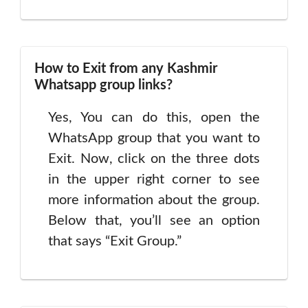
How to Exit from any Kashmir
Whatsapp group links?
Yes, You can do this, open the
WhatsApp group that you want to
Exit. Now, click on the three dots
in the upper right corner to see
more information about the group.
Below that, you’ll see an option
that says “Exit Group.”