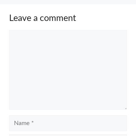
Leave a comment
Comment
Name