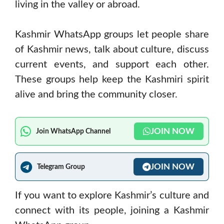
living in the valley or abroad.
Kashmir WhatsApp groups let people share
of Kashmir news, talk about culture, discuss
current events, and support each other.
These groups help keep the Kashmiri spirit
alive and bring the community closer.
JOIN NOW
Join WhatsApp Channel
JOIN NOW
Telegram Group
If you want to explore Kashmir’s culture and
connect with its people, joining a Kashmir