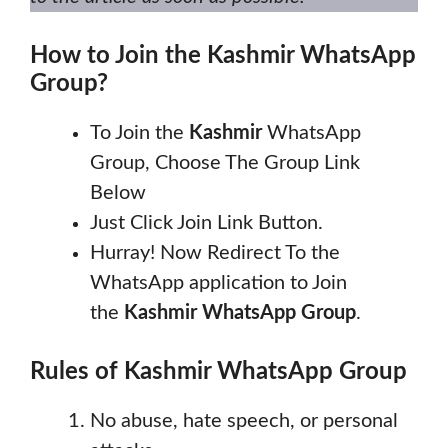
How to Join the
Kashmir
WhatsApp
Group?
To Join the
Kashmir
WhatsApp
Group, Choose The Group Link
Below
Just Click Join Link Button.
Hurray! Now Redirect To the
WhatsApp application to Join
the
Kashmir
WhatsApp Group
.
Rules of
Kashmir
WhatsApp Group
No abuse, hate speech, or personal