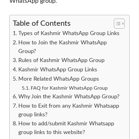
WhatsApp group.
Table of Contents
Types of Kashmir WhatsApp Group Links
How to Join the Kashmir WhatsApp
Group?
Rules of Kashmir WhatsApp Group
Kashmir WhatsApp Group Links
More Related WhatsApp Groups
FAQ for Kashmir WhatsApp Group
Why Join the Kashmir WhatsApp Group?
How to Exit from any Kashmir Whatsapp
group links?
How to add/submit Kashmir Whatsapp
group links to this website?