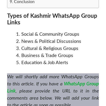
Conclusion
Types of Kashmir WhatsApp Group
Links
Social & Community Groups
News & Political Discussions
Cultural & Religious Groups
Business & Trade Groups
Education & Job Alerts
We will shortly add more WhatsApp Groups
to this article. If you have a
WhatsApp Group
Link
, please provide the URL to it in the
comments area below. We will add your link
to the article as soon as possible.