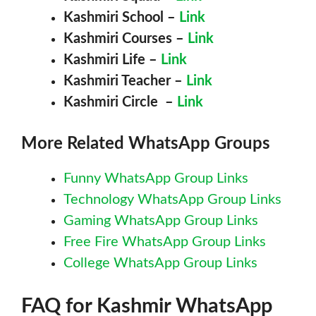
Kashmiri
School –
Link
Kashmiri
Courses –
Link
Kashmiri
Life –
Link
Kashmiri
Teacher –
Link
Kashmiri
Circle –
Link
More Related WhatsApp Groups
Funny WhatsApp Group Links
Technology WhatsApp Group Links
Gaming WhatsApp Group Links
Free Fire WhatsApp Group Links
College WhatsApp Group Links
FAQ for
Kashmir
WhatsApp