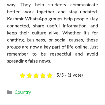
way. They help students communicate
better, work together, and stay updated.
Kashmir WhatsApp groups help people stay
connected, share useful information, and
keep their culture alive. Whether it’s for
chatting, business, or social causes, these
groups are now a key part of life online. Just
remember to be respectful and avoid
spreading false news.
5/5 - (1 vote)
Categories
Country