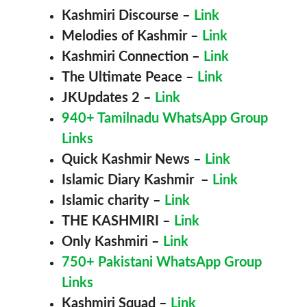
Kashmiri Discourse
–
Link
Melodies of Kashmir
–
Link
Kashmiri Connection
–
Link
The Ultimate Peace
–
Link
JKUpdates 2
–
Link
940+ Tamilnadu WhatsApp Group
Links
Quick Kashmir News
–
Link
Islamic Diary Kashmir
–
Link
Islamic charity
–
Link
THE KASHMIRI
–
Link
Only Kashmiri
–
Link
750+ Pakistani WhatsApp Group
Links
Kashmiri
Squad
–
Link