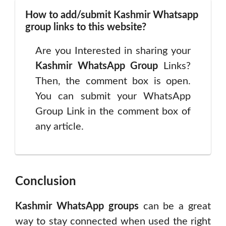
How to add/submit Kashmir Whatsapp
group links to this website?
Are you Interested in sharing your
Kashmir
WhatsApp Group
Links?
Then, the comment box is open.
You can submit your WhatsApp
Group Link in the comment box of
any article.
Conclusion
Kashmir WhatsApp groups
can be a great
way to stay connected when used the right