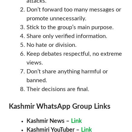
attacks.
Don’t forward too many messages or
promote unnecessarily.
Stick to the group’s main purpose.
Share only verified information.
No hate or division.
Keep debates respectful, no extreme
views.
Don’t share anything harmful or
banned.
Their decisions are final.
Kashmir
WhatsApp Group Links
Kashmir News –
Link
Kashmiri YouTuber –
Link