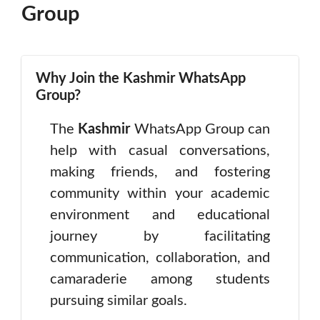
Group
Why Join the Kashmir WhatsApp
Group?
The
Kashmir
WhatsApp Group can
help with casual conversations,
making friends, and fostering
community within your academic
environment and educational
journey by facilitating
communication, collaboration, and
camaraderie among students
pursuing similar goals.