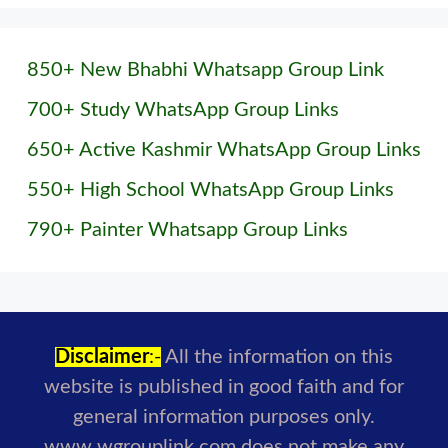
850+ New Bhabhi Whatsapp Group Link
700+ Study WhatsApp Group Links
650+ Active Kashmir WhatsApp Group Links
550+ High School WhatsApp Group Links
790+ Painter Whatsapp Group Links
Disclaimer
:-
All the information on this
website is published in good faith and for
general information purposes only.
www.wgrouplink.com does not make any