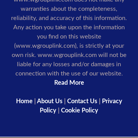
warranties about the completeness,
reliability, and accuracy of this information.
Any action you take upon the information
you find on this website
(www.wgrouplink.com), is strictly at your
own risk. www.wgrouplink.com will not be
liable for any losses and/or damages in
connection with the use of our website.
Read More
Home
|
About Us
|
Contact Us
|
Privacy
Policy
|
Cookie Policy