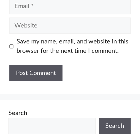
Email
Website
Save my name, email, and website in this
browser for the next time I comment.
Search
Search